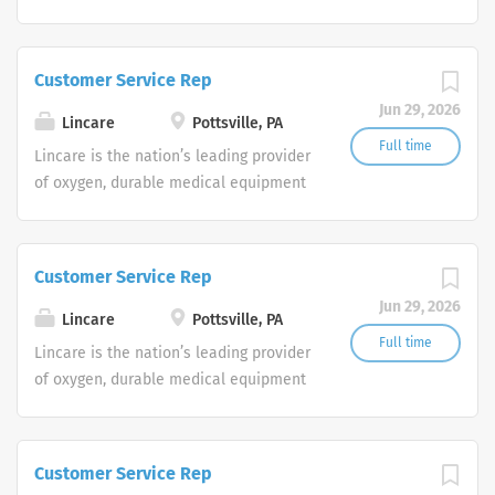
and clinical respiratory services. We
are currently seeking Remote Customer
Service Representatives to join our
Customer Service Rep
Customer Support Center. Multiple
Jun 29, 2026
shifts are currently available.
Lincare
Pottsville, PA
Full time
Lincare is the nation’s leading provider
of oxygen, durable medical equipment
and clinical respiratory services. We
are currently seeking Remote Customer
Service Representatives to join our
Customer Service Rep
Customer Support Center. Multiple
Jun 29, 2026
shifts are currently available.
Lincare
Pottsville, PA
Full time
Lincare is the nation’s leading provider
of oxygen, durable medical equipment
and clinical respiratory services. We
are currently seeking Remote Customer
Service Representatives to join our
Customer Service Rep
Customer Support Center. Multiple