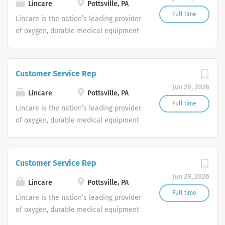
shifts are currently available.
Lincare
Pottsville, PA
Full time
Lincare is the nation’s leading provider
of oxygen, durable medical equipment
and clinical respiratory services. We
are currently seeking Remote Customer
Service Representatives to join our
Customer Service Rep
Customer Support Center. Multiple
Jun 29, 2026
shifts are currently available.
Lincare
Pottsville, PA
Full time
Lincare is the nation’s leading provider
of oxygen, durable medical equipment
and clinical respiratory services. We
are currently seeking Remote Customer
Service Representatives to join our
Customer Service Rep
Customer Support Center. Multiple
Jun 29, 2026
shifts are currently available.
Lincare
Pottsville, PA
Full time
Lincare is the nation’s leading provider
of oxygen, durable medical equipment
and clinical respiratory services. We