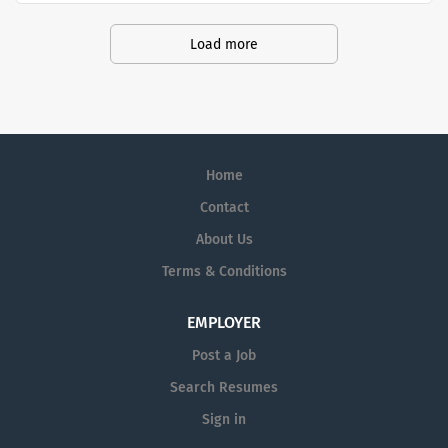
are currently seeking Remote Customer
Service Representatives to join our
Load more
Customer Support Center. Multiple
shifts are currently available.
Home
Contact
About Us
Terms & Conditions
EMPLOYER
Post a Job
Search Resumes
Sign in