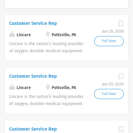
Customer Service Rep
Jun 29, 2026
Lincare
Pottsville, PA
Full time
Lincare is the nation’s leading provider
of oxygen, durable medical equipment
and clinical respiratory services. We
are currently seeking Remote Customer
Service Representatives to join our
Customer Service Rep
Customer Support Center. Multiple
Jun 29, 2026
shifts are currently available.
Lincare
Pottsville, PA
Full time
Lincare is the nation’s leading provider
of oxygen, durable medical equipment
and clinical respiratory services. We
are currently seeking Remote Customer
Service Representatives to join our
Customer Service Rep
Customer Support Center. Multiple