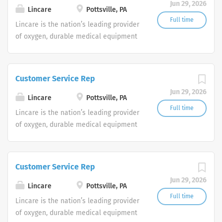
Jun 29, 2026
shifts are currently available.
Lincare
Pottsville, PA
Full time
Lincare is the nation’s leading provider
of oxygen, durable medical equipment
and clinical respiratory services. We
are currently seeking Remote Customer
Service Representatives to join our
Customer Service Rep
Customer Support Center. Multiple
Jun 29, 2026
shifts are currently available.
Lincare
Pottsville, PA
Full time
Lincare is the nation’s leading provider
of oxygen, durable medical equipment
and clinical respiratory services. We
are currently seeking Remote Customer
Service Representatives to join our
Customer Service Rep
Customer Support Center. Multiple
Jun 29, 2026
shifts are currently available.
Lincare
Pottsville, PA
Full time
Lincare is the nation’s leading provider
of oxygen, durable medical equipment