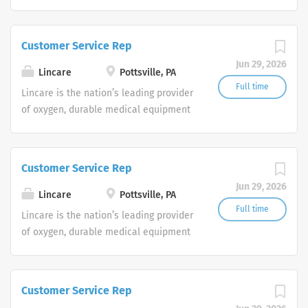
and clinical respiratory services. We
are currently seeking Remote Customer
Service Representatives to join our
Customer Service Rep
Customer Support Center. Multiple
Jun 29, 2026
shifts are currently available.
Lincare
Pottsville, PA
Full time
Lincare is the nation’s leading provider
of oxygen, durable medical equipment
and clinical respiratory services. We
are currently seeking Remote Customer
Service Representatives to join our
Customer Service Rep
Customer Support Center. Multiple
Jun 29, 2026
shifts are currently available.
Lincare
Pottsville, PA
Full time
Lincare is the nation’s leading provider
of oxygen, durable medical equipment
and clinical respiratory services. We
are currently seeking Remote Customer
Service Representatives to join our
Customer Service Rep
Customer Support Center. Multiple