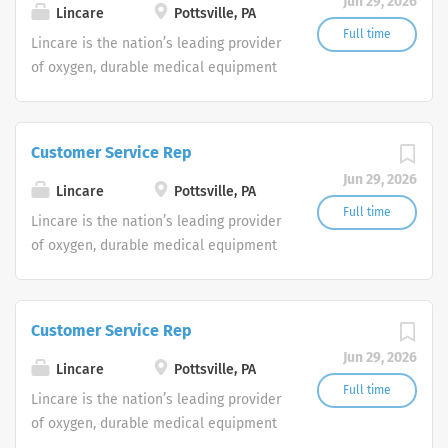
Jun 29, 2026
shifts are currently available.
Lincare
Pottsville, PA
Full time
Lincare is the nation’s leading provider
of oxygen, durable medical equipment
and clinical respiratory services. We
are currently seeking Remote Customer
Service Representatives to join our
Customer Service Rep
Customer Support Center. Multiple
Jun 29, 2026
shifts are currently available.
Lincare
Pottsville, PA
Full time
Lincare is the nation’s leading provider
of oxygen, durable medical equipment
and clinical respiratory services. We
are currently seeking Remote Customer
Service Representatives to join our
Customer Service Rep
Customer Support Center. Multiple
Jun 29, 2026
shifts are currently available.
Lincare
Pottsville, PA
Full time
Lincare is the nation’s leading provider
of oxygen, durable medical equipment
and clinical respiratory services. We