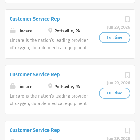
are currently seeking Remote Customer
Service Representatives to join our
Customer Service Rep
Customer Support Center. Multiple
Jun 29, 2026
shifts are currently available.
Lincare
Pottsville, PA
Full time
Lincare is the nation’s leading provider
of oxygen, durable medical equipment
and clinical respiratory services. We
are currently seeking Remote Customer
Service Representatives to join our
Customer Service Rep
Customer Support Center. Multiple
Jun 29, 2026
shifts are currently available.
Lincare
Pottsville, PA
Full time
Lincare is the nation’s leading provider
of oxygen, durable medical equipment
and clinical respiratory services. We
are currently seeking Remote Customer
Service Representatives to join our
Customer Service Rep
Customer Support Center. Multiple
Jun 29, 2026