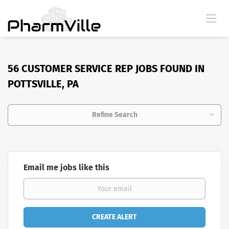
56 CUSTOMER SERVICE REP JOBS FOUND IN
POTTSVILLE, PA
Refine Search
Email me jobs like this