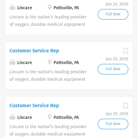
Jun 29, 2026
shifts are currently available.
Lincare
Pottsville, PA
Full time
Lincare is the nation’s leading provider
of oxygen, durable medical equipment
and clinical respiratory services. We
are currently seeking Remote Customer
Service Representatives to join our
Customer Service Rep
Customer Support Center. Multiple
Jun 29, 2026
shifts are currently available.
Lincare
Pottsville, PA
Full time
Lincare is the nation’s leading provider
of oxygen, durable medical equipment
and clinical respiratory services. We
are currently seeking Remote Customer
Service Representatives to join our
Customer Service Rep
Customer Support Center. Multiple
Jun 29, 2026
shifts are currently available.
Lincare
Pottsville, PA
Full time
Lincare is the nation’s leading provider
of oxygen, durable medical equipment