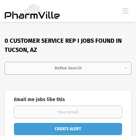
0 CUSTOMER SERVICE REP I JOBS FOUND IN
TUCSON, AZ
Refine Search
Email me jobs like this