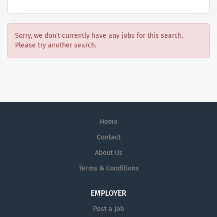
Sorry, we don't currently have any jobs for this search.
Please try another search.
Home
Contact
About Us
Terms & Conditions
EMPLOYER
Post a Job