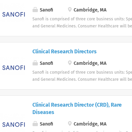
Sanofi
Cambridge, MA
Sanofi is comprised of three core business units: Spe
and General Medicines. Consumer Healthcare will b
business unit. Around the world, more than 100,000 
dedicated to making a difference in patients' daily l
live, and enabling them to enjoy a healthier life.
Clinical Research Directors
Sanofi
Cambridge, MA
Sanofi is comprised of three core business units: Spe
and General Medicines. Consumer Healthcare will b
business unit. Around the world, more than 100,000 
dedicated to making a difference in patients' daily l
live, and enabling them to enjoy a healthier life.
Clinical Research Director (CRD), Rare
Diseases
Sanofi
Cambridge, MA