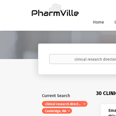
Home
Keywords
30 CLIN
Current Search
clinical research directors
Ema
Cambridge, MA