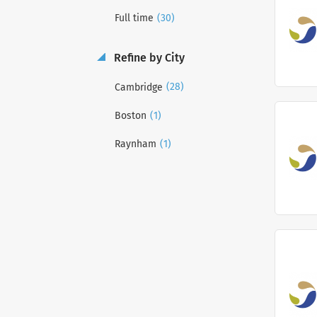
(30)
Full time
Refine by City
(28)
Cambridge
(1)
Boston
(1)
Raynham