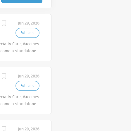
Jun 29, 2026
Full time
cialty Care, Vaccines
ecome a standalone
people at Sanofi are
ives, wherever they
Jun 29, 2026
Full time
cialty Care, Vaccines
ecome a standalone
people at Sanofi are
ives, wherever they
Jun 29, 2026