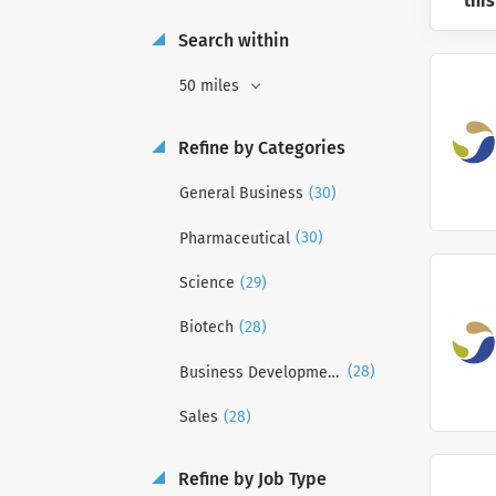
this
Search within
50 miles
Refine by Categories
(30)
General Business
(30)
Pharmaceutical
(29)
Science
(28)
Biotech
(28)
Business Development
(28)
Sales
Refine by Job Type