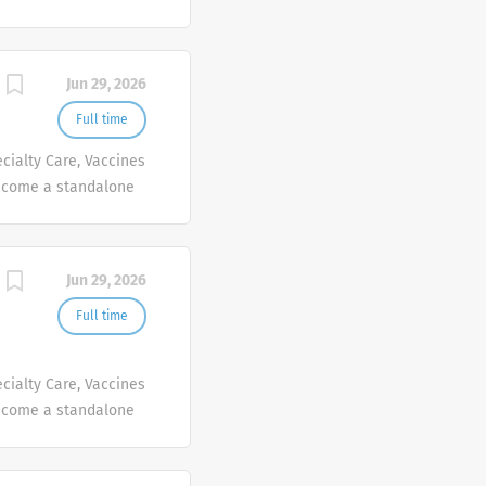
people at Sanofi are
ives, wherever they
Jun 29, 2026
Full time
cialty Care, Vaccines
ecome a standalone
people at Sanofi are
ives, wherever they
Jun 29, 2026
Full time
cialty Care, Vaccines
ecome a standalone
people at Sanofi are
ives, wherever they