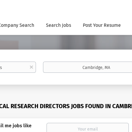
Company Search
Search Jobs
Post Your Resume
Location
x
ICAL RESEARCH DIRECTORS JOBS FOUND IN CAMBR
il me jobs like