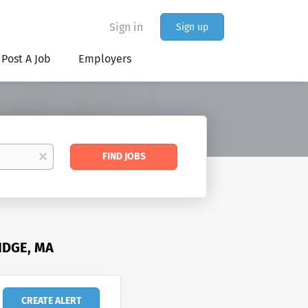
Sign in
Sign up
Post A Job
Employers
Find
x
FIND JOBS
Jobs
IDGE, MA