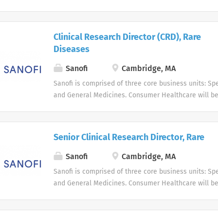
business unit. Around the world, more than 100,000 
dedicated to making a difference in patients' daily l
live, and enabling them to enjoy a healthier life.
Clinical Research Director (CRD), Rare
Diseases
Sanofi
Cambridge, MA
Sanofi is comprised of three core business units: Spe
and General Medicines. Consumer Healthcare will b
business unit. Around the world, more than 100,000 
dedicated to making a difference in patients' daily l
live, and enabling them to enjoy a healthier life.
Senior Clinical Research Director, Rare
Sanofi
Cambridge, MA
Sanofi is comprised of three core business units: Spe
and General Medicines. Consumer Healthcare will b
business unit. Around the world, more than 100,000 
dedicated to making a difference in patients' daily l