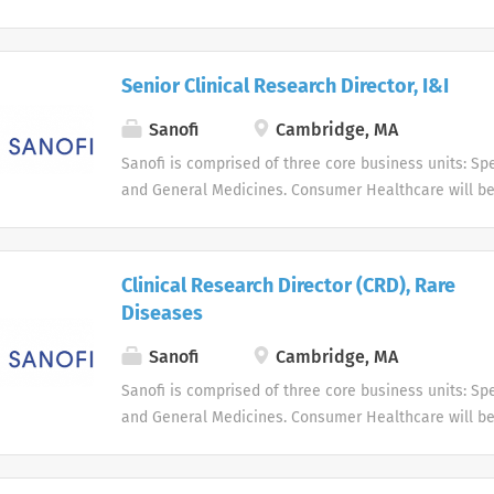
business unit. Around the world, more than 100,000 
dedicated to making a difference in patients' daily l
live, and enabling them to enjoy a healthier life.
Senior Clinical Research Director, I&I
Sanofi
Cambridge, MA
Sanofi is comprised of three core business units: Spe
and General Medicines. Consumer Healthcare will b
business unit. Around the world, more than 100,000 
dedicated to making a difference in patients' daily l
live, and enabling them to enjoy a healthier life.
Clinical Research Director (CRD), Rare
Diseases
Sanofi
Cambridge, MA
Sanofi is comprised of three core business units: Spe
and General Medicines. Consumer Healthcare will b
business unit. Around the world, more than 100,000 
dedicated to making a difference in patients' daily l