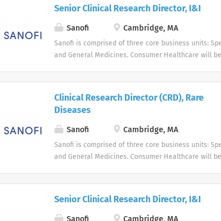
live, and enabling them to enjoy a healthier life.
Senior Clinical Research Director, I&I
Sanofi
Cambridge, MA
Sanofi is comprised of three core business units: Spe
and General Medicines. Consumer Healthcare will b
business unit. Around the world, more than 100,000 
dedicated to making a difference in patients' daily l
live, and enabling them to enjoy a healthier life.
Clinical Research Director (CRD), Rare
Diseases
Sanofi
Cambridge, MA
Sanofi is comprised of three core business units: Spe
and General Medicines. Consumer Healthcare will b
business unit. Around the world, more than 100,000 
dedicated to making a difference in patients' daily l
live, and enabling them to enjoy a healthier life.
Senior Clinical Research Director, I&I
Sanofi
Cambridge, MA