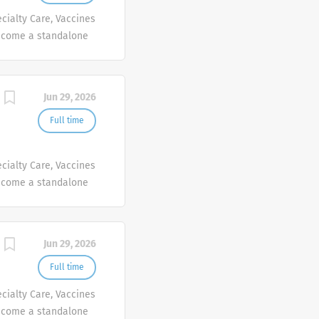
cialty Care, Vaccines
ecome a standalone
people at Sanofi are
ives, wherever they
Jun 29, 2026
Full time
cialty Care, Vaccines
ecome a standalone
people at Sanofi are
ives, wherever they
Jun 29, 2026
Full time
cialty Care, Vaccines
ecome a standalone