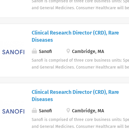
Sanofi is comprised of three core business units: Spe
and General Medicines. Consumer Healthcare will b
business unit. Around the world, more than 100,000 
dedicated to making a difference in patients' daily l
live, and enabling them to enjoy a healthier life.
Clinical Research Director (CRD), Rare
Diseases
Sanofi
Cambridge, MA
Sanofi is comprised of three core business units: Spe
and General Medicines. Consumer Healthcare will b
business unit. Around the world, more than 100,000 
dedicated to making a difference in patients' daily l
live, and enabling them to enjoy a healthier life.
Clinical Research Director (CRD), Rare
Diseases
Sanofi
Cambridge, MA
Sanofi is comprised of three core business units: Spe
and General Medicines. Consumer Healthcare will b