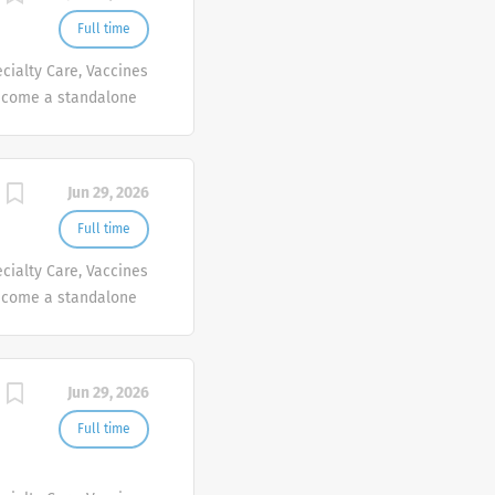
Full time
cialty Care, Vaccines
ecome a standalone
people at Sanofi are
ives, wherever they
Jun 29, 2026
Full time
cialty Care, Vaccines
ecome a standalone
people at Sanofi are
ives, wherever they
Jun 29, 2026
Full time