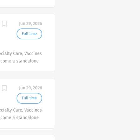
people at Sanofi are
ives, wherever they
Jun 29, 2026
Full time
cialty Care, Vaccines
ecome a standalone
people at Sanofi are
ives, wherever they
Jun 29, 2026
Full time
cialty Care, Vaccines
ecome a standalone
people at Sanofi are
ives, wherever they