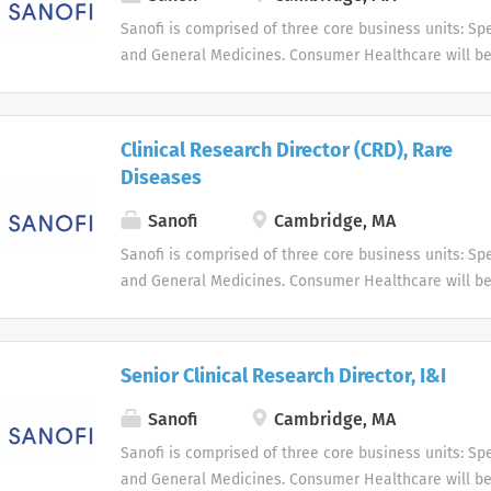
Sanofi is comprised of three core business units: Spe
and General Medicines. Consumer Healthcare will b
business unit. Around the world, more than 100,000 
dedicated to making a difference in patients' daily l
live, and enabling them to enjoy a healthier life.
Clinical Research Director (CRD), Rare
Diseases
Sanofi
Cambridge, MA
Sanofi is comprised of three core business units: Spe
and General Medicines. Consumer Healthcare will b
business unit. Around the world, more than 100,000 
dedicated to making a difference in patients' daily l
live, and enabling them to enjoy a healthier life.
Senior Clinical Research Director, I&I
Sanofi
Cambridge, MA
Sanofi is comprised of three core business units: Spe
and General Medicines. Consumer Healthcare will b