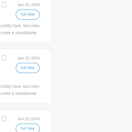
Jun 29, 2026
Full time
cialty Care, Vaccines
ecome a standalone
people at Sanofi are
ives, wherever they
Jun 29, 2026
Full time
cialty Care, Vaccines
ecome a standalone
people at Sanofi are
ives, wherever they
Jun 29, 2026
Full time