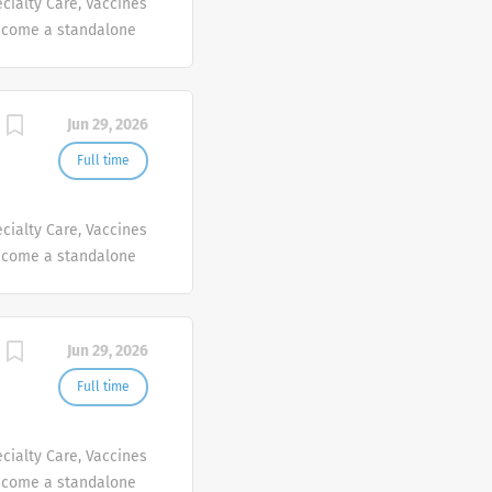
cialty Care, Vaccines
ecome a standalone
people at Sanofi are
ives, wherever they
Jun 29, 2026
Full time
cialty Care, Vaccines
ecome a standalone
people at Sanofi are
ives, wherever they
Jun 29, 2026
Full time
cialty Care, Vaccines
ecome a standalone