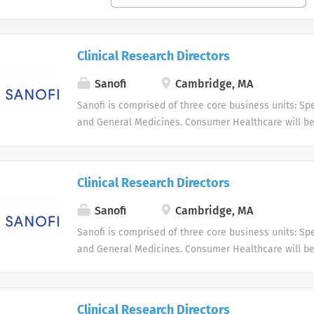
Clinical Research Directors
Sanofi
Cambridge, MA
Sanofi is comprised of three core business units: Spe
and General Medicines. Consumer Healthcare will b
business unit. Around the world, more than 100,000 
dedicated to making a difference in patients' daily l
live, and enabling them to enjoy a healthier life.
Clinical Research Directors
Sanofi
Cambridge, MA
Sanofi is comprised of three core business units: Spe
and General Medicines. Consumer Healthcare will b
business unit. Around the world, more than 100,000 
dedicated to making a difference in patients' daily l
live, and enabling them to enjoy a healthier life.
Clinical Research Directors