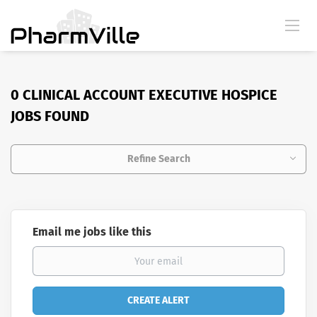
0 CLINICAL ACCOUNT EXECUTIVE HOSPICE
JOBS FOUND
Refine Search
Email me jobs like this