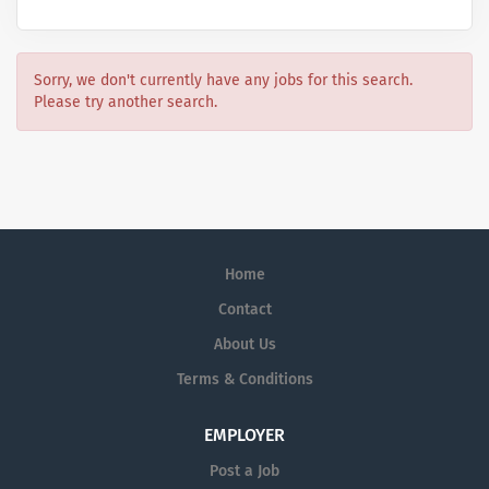
Sorry, we don't currently have any jobs for this search.
Please try another search.
Home
Contact
About Us
Terms & Conditions
EMPLOYER
Post a Job