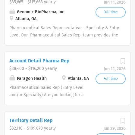
$85,665 - $115,668 yearly
Jun 11, 2026
Genomic BioPharma, Inc.
Full time
Atlanta, GA
Pharmaceutical Sales Representative – Specialty & Entry
Level Our Pharmaceutical Sales Rep team provides the
overall direction for our company, and provide us with
the tools necessary to rise to any challenge by
leveraging our collective hard work and effort along with
Account Detail Pharma Rep
our unwavering competitive spirit. These values help our
$88,400 - $116,200 yearly
Jun 11, 2026
Pharmaceutical Sales Representatives set goals based
on our organization’s potential and what we hope it will
Paragon Health
Atlanta, GA
Full time
become. We are looking for a consistent and driven
Pharmaceutical Sales Rep (Entry Level
high performance with proven selling skills to join its
and/or Specialty) Are you looking for a
innovative and skilled Pharmaceutical Sales Rep
lucrative career where you can make a
organization. Each Pharmaceutical Sales Rep will be
big difference in the health of others.
responsible for establishing, promoting and maintaining
Does a patient-focused, innovation-
Territory Detail Rep
a high level of sales. Our Pharmaceutical Sales
driven company that will inspire you
$82,110 - $109,870 yearly
Jun 29, 2026
Representative responsibilities: Promote and sell
and support your Pharmaceutical Sales