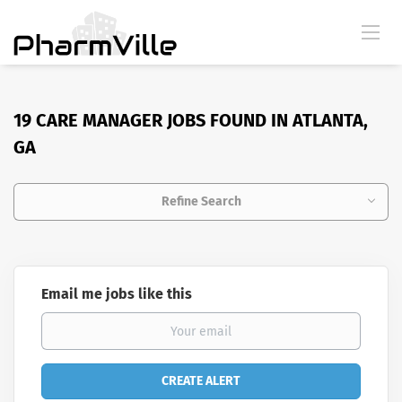
19 CARE MANAGER JOBS FOUND IN ATLANTA,
GA
Refine Search
Email me jobs like this