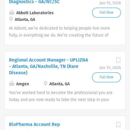
Diagnostics - GA/NC/SC
Jun 15, 2026
Responsibilities (listed in order of importance and/or
time spent) Initiates, develops and implements nursing
Abbott Laboratories
Full time
plan of treatments; evaluating patient progress towards
Atlanta, GA
goals. Organizes and participates in the provision of
At Abbott, we’re dedicated to helping people live more
direct patient care, performs treatments, administers
fully, in everything we do. We’re creating the future of
medications, and educates patients and
healthcare through life-changing technologies that make
families/caregivers. Modifies plan of treatment in
you healthier and stronger, quickly identify when you
response to changing patient status or physician orders
have a medical need, and treat conditions to help you
Regional Account Manager - UPLIZNA
to achieve established or revised patient care goals.
get back to doing what you love.
- Atlanta, GA/Nashville, TN (Rare
Jun 15, 2026
Assesses patient needs and physical status at each
Disease)
skilled visit through health data access and patient
Full time
interview. Re-evaluates patient needs through physical
Amgen
Atlanta, GA
reassessment, response to therapy, and supplemental...
You’ve worked hard to become the professional you are
today and are now ready to take the next step in your
career. How will you put your skills, experience and
passion to work toward your goals? At Amgen, our shared
mission—to serve patients—drives all that we do.
BioPharma Account Rep