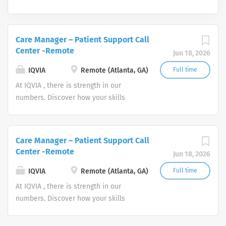
Care Manager – Patient Support Call
Center -Remote
Jun 18, 2026
IQVIA
Remote (Atlanta, GA)
Full time
At IQVIA , there is strength in our
numbers. Discover how your skills
could add impact to our vision of
powering smarter healthcare for
everyone, everywhere. Let's do
Care Manager – Patient Support Call
something extraordinary together.
Center -Remote
Jun 18, 2026
IQVIA
Remote (Atlanta, GA)
Full time
At IQVIA , there is strength in our
numbers. Discover how your skills
could add impact to our vision of
powering smarter healthcare for