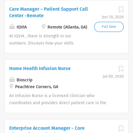
everyone, everywhere. Let's do
Care Manager – Patient Support Call
something extraordinary together.
Center -Remote
Jun 18, 2026
IQVIA
Remote (Atlanta, GA)
Full time
At IQVIA , there is strength in our
numbers. Discover how your skills
could add impact to our vision of
powering smarter healthcare for
everyone, everywhere. Let's do
Home Health Infusion Nurse
something extraordinary together.
Jul 09, 2026
Bioscrip
Peachtree Corners, GA
An Infusion Nurse is a licensed clinician who
coordinates and provides direct patient care in the
home or alternate treatment site to ensure patient
safety with continuity and compliance under a
physician’s plan of care. Works under the direct
Enterprise Account Manager - Core
supervision of the designated supervisor. Job