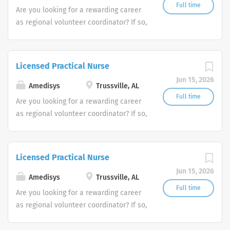
Full time
Are you looking for a rewarding career
as regional volunteer coordinator? If so,
we invite you to join our team at
Amedisys, one of the largest and most
trusted home health and hospice
Licensed Practical Nurse
companies in the U.S.
Jun 15, 2026
Amedisys
Trussville, AL
Full time
Are you looking for a rewarding career
as regional volunteer coordinator? If so,
we invite you to join our team at
Amedisys, one of the largest and most
trusted home health and hospice
Licensed Practical Nurse
companies in the U.S.
Jun 15, 2026
Amedisys
Trussville, AL
Full time
Are you looking for a rewarding career
as regional volunteer coordinator? If so,
we invite you to join our team at
Amedisys, one of the largest and most