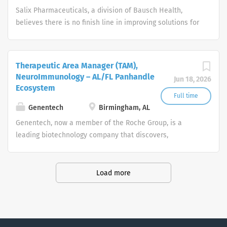
bonuses. Please...
Salix Pharmaceuticals, a division of Bausch Health,
believes there is no finish line in improving solutions for
gastroenterology disorders. Our team is dedicated to
constant innovation in order to address the unmet
needs of health care providers and patients in pursuit of
Therapeutic Area Manager (TAM),
better gastrointestinal patient care. To achieve this, we
NeuroImmunology – AL/FL Panhandle
Jun 18, 2026
are searching for innovative individuals to help us along
Ecosystem
the way.
Full time
Genentech
Birmingham, AL
Genentech, now a member of the Roche Group, is a
leading biotechnology company that discovers,
develops, manufactures and commercializes medicines
to treat patients with serious or life-threatening medical
conditions.
Load more