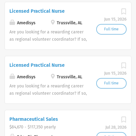
trusted home health and hospice
Licensed Practical Nurse
companies in the U.S.
Jun 15, 2026
Amedisys
Trussville, AL
Full time
Are you looking for a rewarding career
as regional volunteer coordinator? If so,
we invite you to join our team at
Amedisys, one of the largest and most
trusted home health and hospice
Licensed Practical Nurse
companies in the U.S.
Jun 15, 2026
Amedisys
Trussville, AL
Full time
Are you looking for a rewarding career
as regional volunteer coordinator? If so,
we invite you to join our team at
Amedisys, one of the largest and most
trusted home health and hospice
Pharmaceutical Sales
companies in the U.S.
$84,670 - $117,350 yearly
Jul 28, 2026