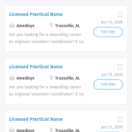
Licensed Practical Nurse
Jun 15, 2026
Amedisys
Trussville, AL
Full time
Are you looking for a rewarding career
as regional volunteer coordinator? If so,
we invite you to join our team at
Amedisys, one of the largest and most
trusted home health and hospice
Licensed Practical Nurse
companies in the U.S.
Jun 15, 2026
Amedisys
Trussville, AL
Full time
Are you looking for a rewarding career
as regional volunteer coordinator? If so,
we invite you to join our team at
Amedisys, one of the largest and most
trusted home health and hospice
Licensed Practical Nurse
companies in the U.S.
Jun 15, 2026
Amedisys
Trussville, AL