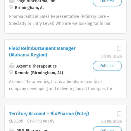
Edge BioPharma, Inc.
Full time
Birmingham, AL
Pharmaceutical Sales Representative (Primary Care –
Specialty or Entry Level) Who are we looking for in our
Pharmaceutical Sales Rep professionals? We are looking
for healthcare and business-minded professionals, with
successful sales track records who strive for
Field Reimbursement Manager
organizational success, and seek career growth. What
(Alabama Region)
Jul 09, 2026
can you expect from a career with us as a
Pharmaceutical Sales Representative? As a
Axsome Therapeutics
Full time
Pharmaceutical Sales Representative, you are
Remote (Birmingham, AL)
responsible for driving profitable sales growth by
Axsome Therapeutics, Inc. is a biopharmaceutical
developing, maintaining, and advancing accounts by
company developing and delivering novel therapies for
regularly contacting medical offices, hospitals, and
the management of central nervous system (CNS)
rehabilitation institutions within a defined territory.
disorders.
Pharmaceutical Sales Rep responsibilities include:
Territory Account – BioPharma (Entry)
Providing healthcare product demonstrations, physician
$88,305 - $117,990 yearly
Jul 09, 2026
detailing and in-servicing of products to current and
potential customers. Consulting with physicians, nursing,
PBM Pharma, Inc.