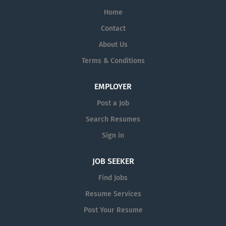
Home
Contact
About Us
Terms & Conditions
EMPLOYER
Post a Job
Search Resumes
Sign in
JOB SEEKER
Find Jobs
Resume Services
Post Your Resume