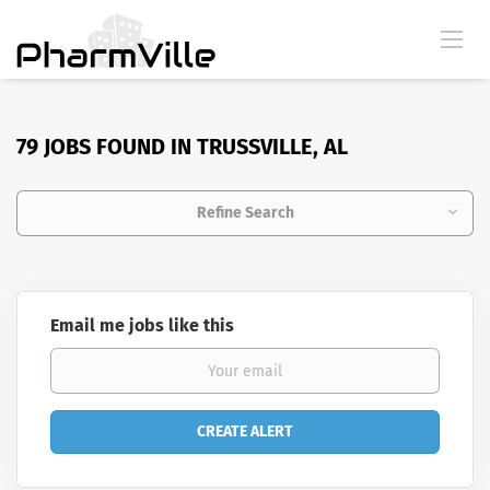
79 JOBS FOUND IN TRUSSVILLE, AL
Refine Search
Email me jobs like this