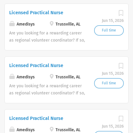
Amedisys, one of the largest and most
trusted home health and hospice
Licensed Practical Nurse
companies in the U.S.
Jun 15, 2026
Amedisys
Trussville, AL
Full time
Are you looking for a rewarding career
as regional volunteer coordinator? If so,
we invite you to join our team at
Amedisys, one of the largest and most
trusted home health and hospice
Licensed Practical Nurse
companies in the U.S.
Jun 15, 2026
Amedisys
Trussville, AL
Full time
Are you looking for a rewarding career
as regional volunteer coordinator? If so,
we invite you to join our team at
Amedisys, one of the largest and most
trusted home health and hospice
Licensed Practical Nurse
companies in the U.S.
Jun 15, 2026
Amedisys
Trussville, AL