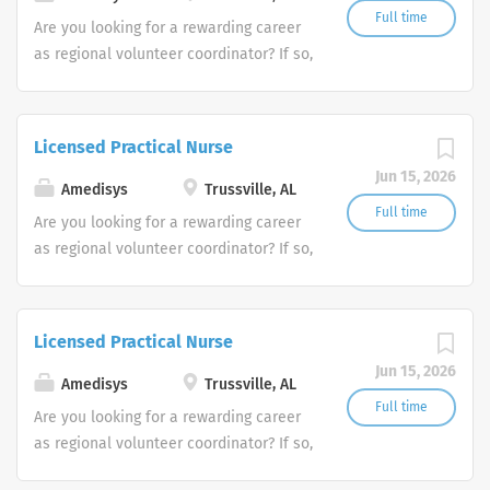
Full time
Are you looking for a rewarding career
as regional volunteer coordinator? If so,
we invite you to join our team at
Amedisys, one of the largest and most
trusted home health and hospice
Licensed Practical Nurse
companies in the U.S.
Jun 15, 2026
Amedisys
Trussville, AL
Full time
Are you looking for a rewarding career
as regional volunteer coordinator? If so,
we invite you to join our team at
Amedisys, one of the largest and most
trusted home health and hospice
Licensed Practical Nurse
companies in the U.S.
Jun 15, 2026
Amedisys
Trussville, AL
Full time
Are you looking for a rewarding career
as regional volunteer coordinator? If so,
we invite you to join our team at