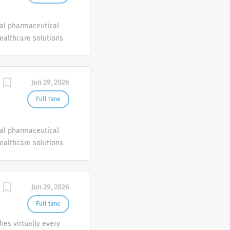
bal pharmaceutical
healthcare solutions
Jun 29, 2026
Full time
bal pharmaceutical
healthcare solutions
Jun 29, 2026
Full time
es virtually every