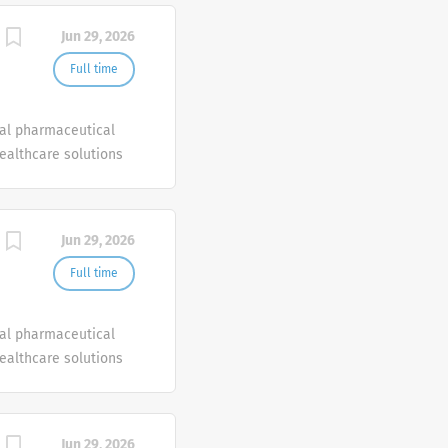
bility to institute
Jun 29, 2026
Full time
bal pharmaceutical
healthcare solutions
Jun 29, 2026
Full time
bal pharmaceutical
healthcare solutions
Jun 29, 2026