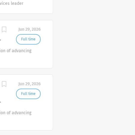
rvices leader
Jun 29, 2026
Full time
T
ion of advancing
Jun 29, 2026
Full time
T
ion of advancing