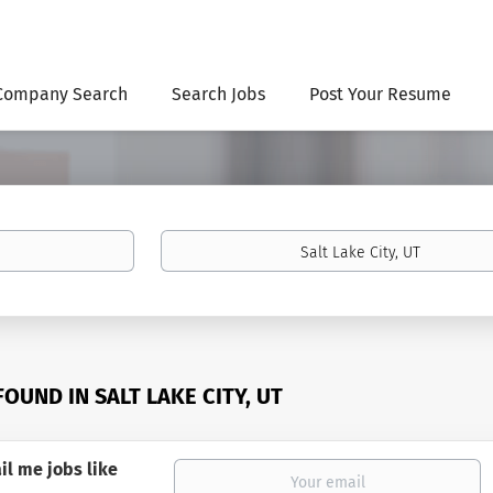
Company Search
Search Jobs
Post Your Resume
Location
FOUND IN SALT LAKE CITY, UT
il me jobs like