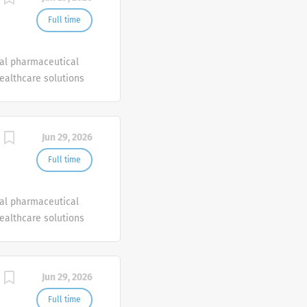
Full time
bal pharmaceutical
healthcare solutions
Jun 29, 2026
Full time
bal pharmaceutical
healthcare solutions
Jun 29, 2026
Full time