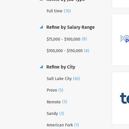
(70)
Full time
Refine by Salary Range
(8)
$75,000 - $100,000
(8)
$100,000 - $150,000
Refine by City
(63)
Salt Lake City
(5)
Provo
(3)
Remote
(3)
Sandy
(1)
American Fork