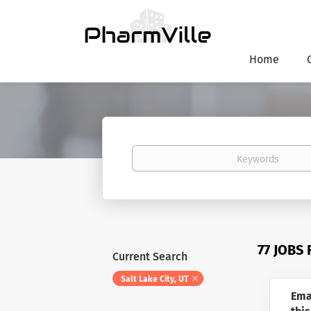
Home
Keywords
77 JOBS 
Current Search
Salt Lake City, UT
Ema