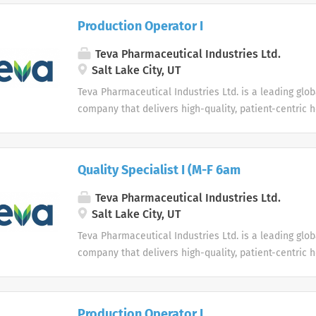
to work autonomously. Candidates must possess the a
traditional and creative...
Production Operator I
Teva Pharmaceutical Industries Ltd.
Salt Lake City, UT
Teva Pharmaceutical Industries Ltd. is a leading glo
company that delivers high-quality, patient-centric 
to millions of patients every day.
Quality Specialist I (M-F 6am
Teva Pharmaceutical Industries Ltd.
Salt Lake City, UT
Teva Pharmaceutical Industries Ltd. is a leading glo
company that delivers high-quality, patient-centric 
to millions of patients every day.
Production Operator I