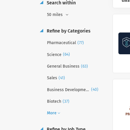
this
Search within
50 miles
Refine by Categories
(77)
Pharmaceutical
(64)
Science
(63)
General Business
(41)
Sales
(40)
Business Development
(37)
Biotech
More
Refine by Job Type