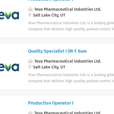
Teva Pharmaceutical Industries Ltd.
Salt Lake City, UT
Teva Pharmaceutical Industries Ltd. is a leading glo
company that delivers high-quality, patient-centric 
to millions of patients every day.
Quality Specialist I (M-F 6am
Teva Pharmaceutical Industries Ltd.
Salt Lake City, UT
Teva Pharmaceutical Industries Ltd. is a leading glo
company that delivers high-quality, patient-centric 
to millions of patients every day.
Production Operator I
Teva Pharmaceutical Industries Ltd.