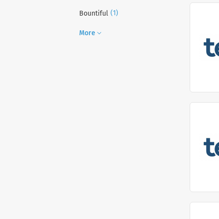
(1)
Bountiful
More