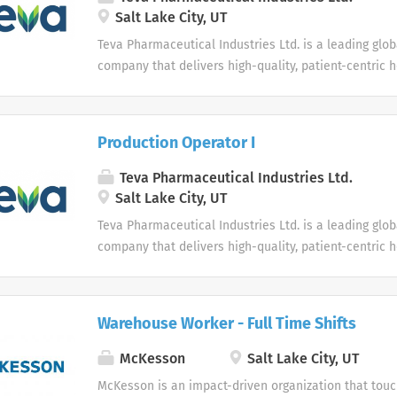
Salt Lake City, UT
Teva Pharmaceutical Industries Ltd. is a leading glo
company that delivers high-quality, patient-centric 
to millions of patients every day.
Production Operator I
Teva Pharmaceutical Industries Ltd.
Salt Lake City, UT
Teva Pharmaceutical Industries Ltd. is a leading glo
company that delivers high-quality, patient-centric 
to millions of patients every day.
Warehouse Worker - Full Time Shifts
McKesson
Salt Lake City, UT
McKesson is an impact-driven organization that touch