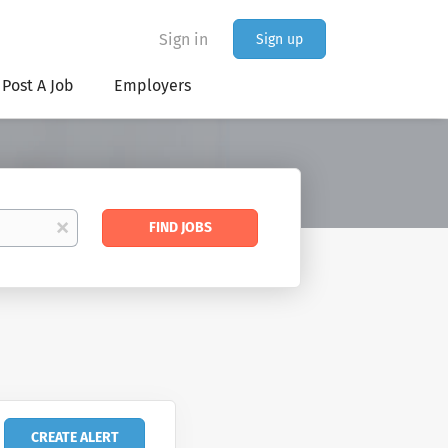
Sign in
Sign up
Post A Job
Employers
Find
x
FIND JOBS
Jobs