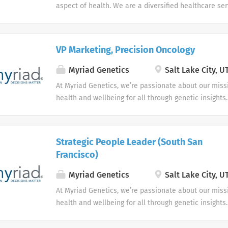
aspect of health. We are a diversified healthcare se
dedicated to advancing health outcomes for all.
VP Marketing, Precision Oncology
Myriad Genetics
Salt Lake City, U
At Myriad Genetics, we’re passionate about our miss
health and wellbeing for all through genetic insights.
Strategic People Leader (South San
Francisco)
Myriad Genetics
Salt Lake City, U
At Myriad Genetics, we’re passionate about our miss
health and wellbeing for all through genetic insights.