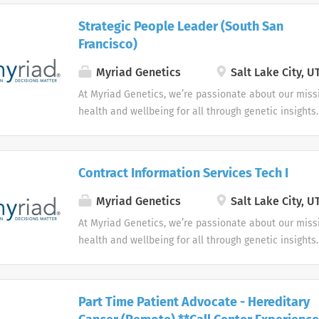
Strategic People Leader (South San
Francisco)
Myriad Genetics
Salt Lake City, U
At Myriad Genetics, we’re passionate about our miss
health and wellbeing for all through genetic insights.
Contract Information Services Tech I
Myriad Genetics
Salt Lake City, U
At Myriad Genetics, we’re passionate about our miss
health and wellbeing for all through genetic insights.
Part Time Patient Advocate - Hereditary