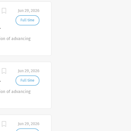
Jun 29, 2026
Full time
T
ion of advancing
Jun 29, 2026
Full time
T
ion of advancing
Jun 29, 2026