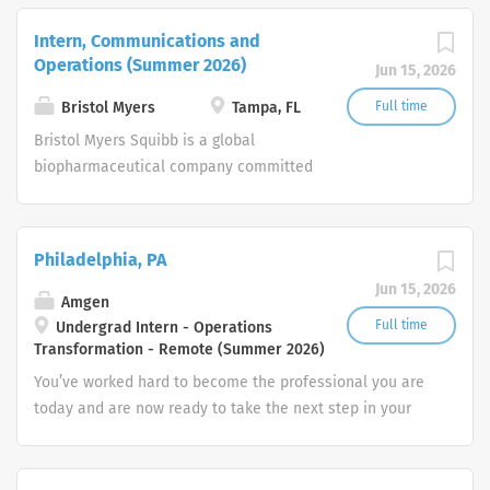
millions of patients around the world
fighting serious diseases in therapeutic
Intern, Communications and
areas such as oncology, hematology,
Operations (Summer 2026)
Jun 15, 2026
immunology, cardiovascular and
neuroscience. At the same time, we
Bristol Myers
Tampa, FL
Full time
also nurture our own team with
Bristol Myers Squibb is a global
inspiring work and challenging career
biopharmaceutical company committed
options.
to creating innovative medicines for
millions of patients around the world
fighting serious diseases in therapeutic
Philadelphia, PA
areas such as oncology, hematology,
Jun 15, 2026
immunology, cardiovascular and
Amgen
neuroscience. At the same time, we
Full time
Undergrad Intern - Operations
Transformation - Remote (Summer 2026)
also nurture our own team with
inspiring work and challenging career
You’ve worked hard to become the professional you are
options.
today and are now ready to take the next step in your
career. How will you put your skills, experience and
passion to work toward your goals? At Amgen, our shared
mission—to serve patients—drives all that we do.