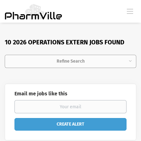
10 2026 OPERATIONS EXTERN JOBS FOUND
Refine Search
Email me jobs like this