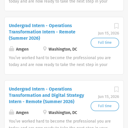
today and are now ready to take the next step in your
career. How will you put your skills, experience and
passion to work toward your goals? At Amgen, our shared
mission—to serve patients—drives all that we do.
Undergrad Intern - Operations
Transformation Intern - Remote
Jun 15, 2026
(Summer 2026)
Full time
Amgen
Washington, DC
You’ve worked hard to become the professional you are
today and are now ready to take the next step in your
career. How will you put your skills, experience and
passion to work toward your goals? At Amgen, our shared
mission—to serve patients—drives all that we do.
Undergrad Intern - Operations
Transformation and Digital Strategy
Jun 15, 2026
Intern - Remote (Summer 2026)
Full time
Amgen
Washington, DC
You’ve worked hard to become the professional you are