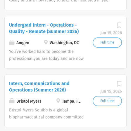
today and are now ready to take the next step in your
career. How will you put your skills, experience and
passion to work toward your goals? At Amgen, our shared
mission—to serve patients—drives all that we do.
Undergrad Intern - Operations -
Quality - Remote (Summer 2026)
Jun 15, 2026
Amgen
Washington, DC
Full time
You’ve worked hard to become the
professional you are today and are now
ready to take the next step in your
career. How will you put your skills,
experience and passion to work toward
Intern, Communications and
your goals? At Amgen, our shared
Operations (Summer 2026)
Jun 15, 2026
mission—to serve patients—drives all
that we do.
Bristol Myers
Tampa, FL
Full time
Bristol Myers Squibb is a global
biopharmaceutical company committed
to creating innovative medicines for