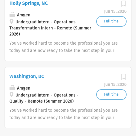
Holly Springs, NC
Jun 15, 2026
Amgen
Full time
Undergrad Intern - Operations
Transformation Intern - Remote (Summer
2026)
You’ve worked hard to become the professional you are
today and are now ready to take the next step in your
career. How will you put your skills, experience and
passion to work toward your goals? At Amgen, our shared
mission—to serve patients—drives all that we do.
Washington, DC
Jun 15, 2026
Amgen
Full time
Undergrad Intern - Operations -
Quality - Remote (Summer 2026)
You’ve worked hard to become the professional you are
today and are now ready to take the next step in your
career. How will you put your skills, experience and
passion to work toward your goals? At Amgen, our shared