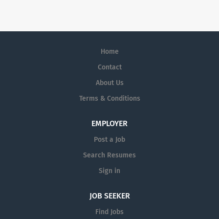
mission—to serve patients—drives all that we do.
Home
Contact
About Us
Terms & Conditions
EMPLOYER
Post a Job
Search Resumes
Sign in
JOB SEEKER
Find Jobs