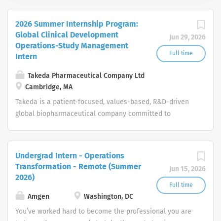
2026 Summer Internship Program:
Global Clinical Development
Jun 29, 2026
Operations-Study Management
Full time
Intern
Takeda Pharmaceutical Company Ltd
Cambridge, MA
Takeda is a patient-focused, values-based, R&D-driven
global biopharmaceutical company committed to
bringing Better Health and a Brighter Future to people
worldwide.
Undergrad Intern - Operations
Transformation - Remote (Summer
Jun 15, 2026
2026)
Full time
Amgen
Washington, DC
You’ve worked hard to become the professional you are