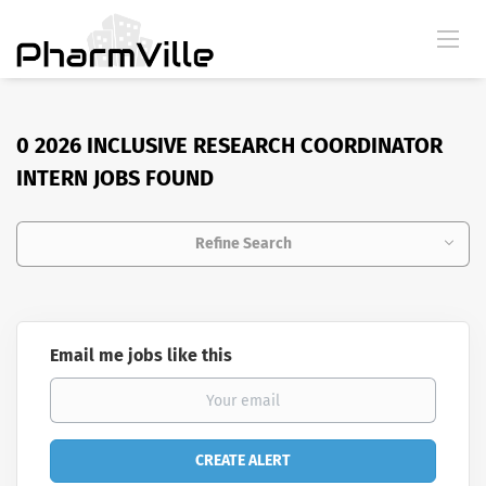
0 2026 INCLUSIVE RESEARCH COORDINATOR
INTERN JOBS FOUND
Refine Search
Email me jobs like this