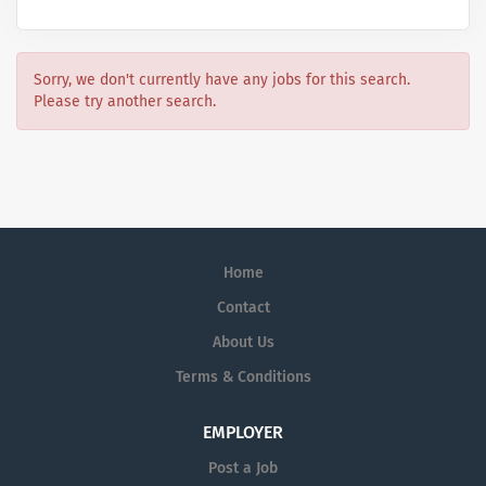
Sorry, we don't currently have any jobs for this search.
Please try another search.
Home
Contact
About Us
Terms & Conditions
EMPLOYER
Post a Job