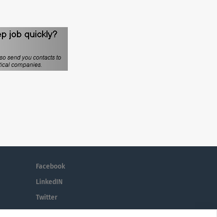
Facebook
LinkedIN
Twitter