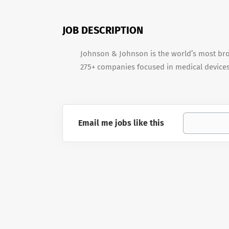
JOB DESCRIPTION
Johnson & Johnson is the world’s most br
275+ companies focused in medical device
Email me jobs like this