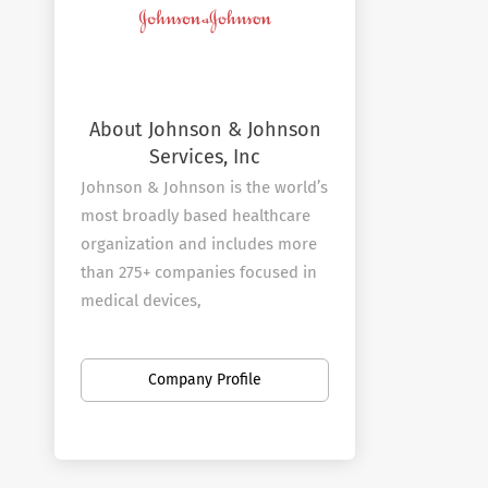
About Johnson & Johnson
Services, Inc
Johnson & Johnson is the world’s
most broadly based healthcare
organization and includes more
than 275+ companies focused in
medical devices,
pharmaceuticals, and consumer
products.
Company Profile