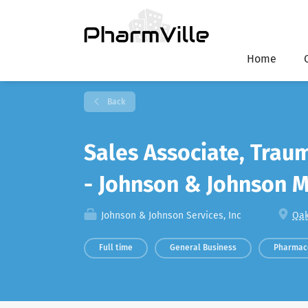
Home
Back
Sales Associate, Trau
- Johnson & Johnson 
Johnson & Johnson Services, Inc
Oak
Full time
General Business
Pharmac