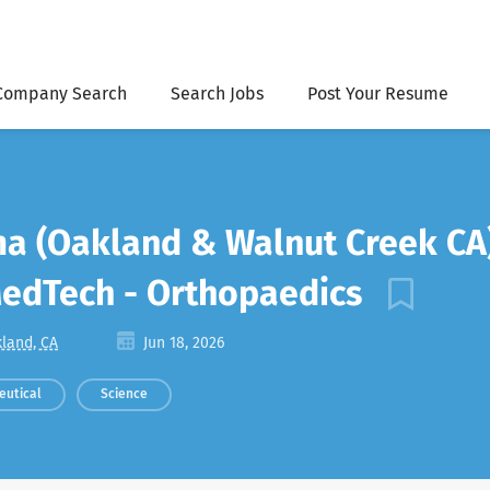
Company Search
Search Jobs
Post Your Resume
ma (Oakland & Walnut Creek CA
MedTech - Orthopaedics
land, CA
Jun 18, 2026
eutical
Science