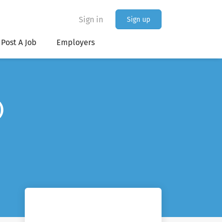
Sign in
Sign up
Post A Job
Employers
)