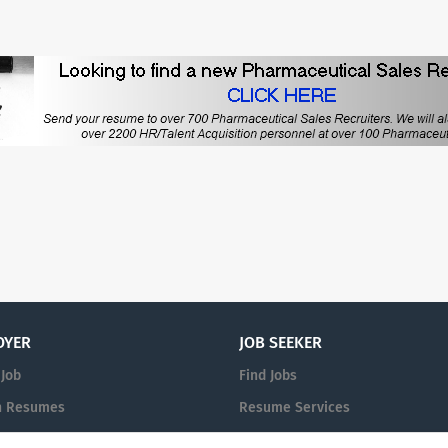
OYER
JOB SEEKER
 Job
Find Jobs
h Resumes
Resume Services
n
Post Your Resume