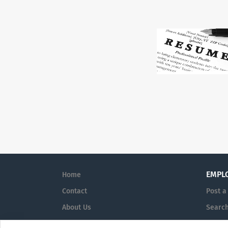
EMPL
Home
Contact
Post a
About Us
Searc
Terms & Conditions
Sign i