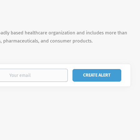
oadly based healthcare organization and includes more than
s, pharmaceuticals, and consumer products.