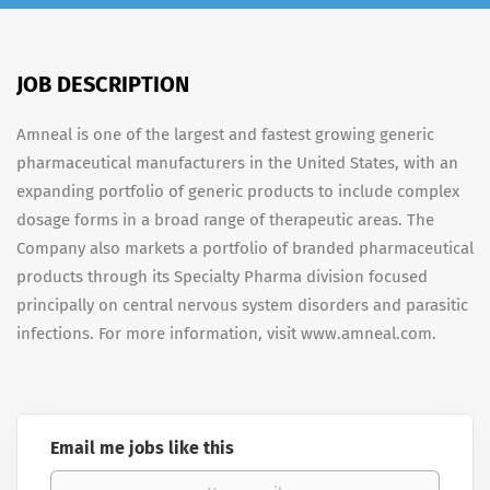
JOB DESCRIPTION
Amneal is one of the largest and fastest growing generic
pharmaceutical manufacturers in the United States, with an
expanding portfolio of generic products to include complex
dosage forms in a broad range of therapeutic areas. The
Company also markets a portfolio of branded pharmaceutical
products through its Specialty Pharma division focused
principally on central nervous system disorders and parasitic
infections. For more information, visit www.amneal.com.
Email me jobs like this