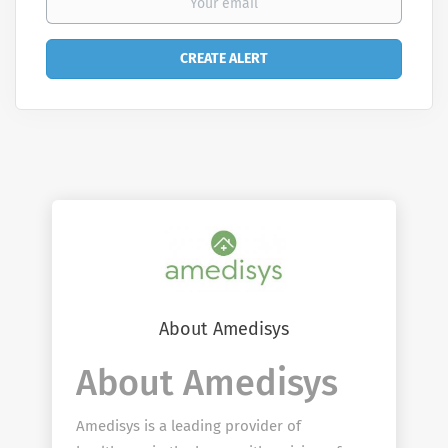
About Amedisys
About Amedisys
Amedisys is a leading provider of