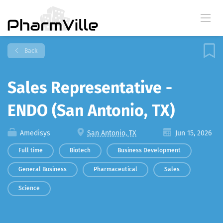
Back
Sales Representative -
ENDO (San Antonio, TX)
Amedisys
San Antonio, TX
Jun 15, 2026
Full time
Biotech
Business Development
General Business
Pharmaceutical
Sales
Science