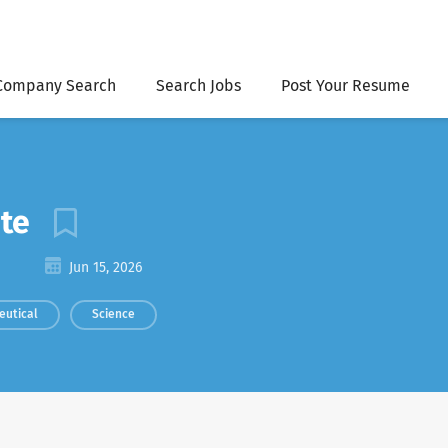
Company Search
Search Jobs
Post Your Resume
ate
Jun 15, 2026
eutical
Science