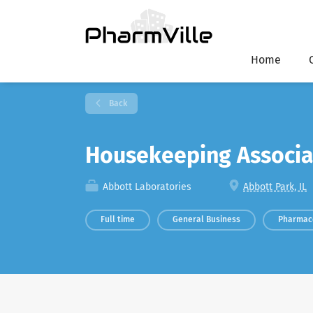
Home
Back
Housekeeping Associ
Abbott Laboratories
Abbott Park, IL
Full time
General Business
Pharmac