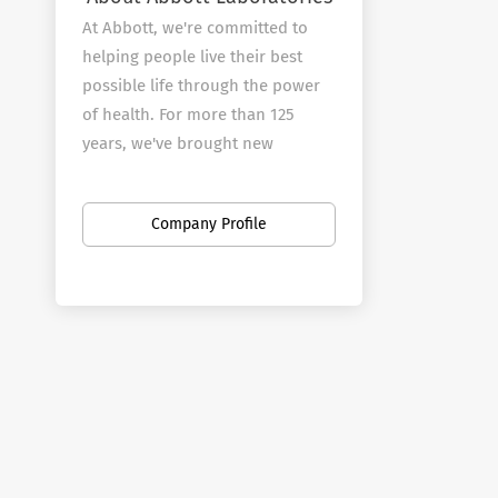
At Abbott, we're committed to
helping people live their best
possible life through the power
of health. For more than 125
years, we've brought new
products and technologies to the
world -- in nutrition, diagnostics,
Company Profile
medical devices and branded
generic pharmaceuticals -- that
create more possibilities for
more people at all stages of life.
Today, 99,000 of us are working
to help people live not just
longer, but better, in the more
than 150 countries we serve.