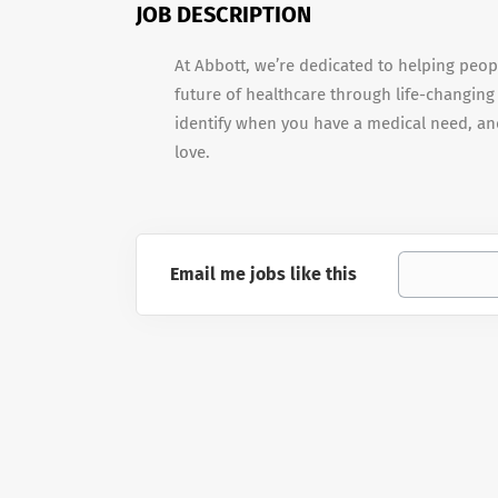
JOB DESCRIPTION
At Abbott, we’re dedicated to helping peopl
future of healthcare through life-changing
identify when you have a medical need, and
love.
Email me jobs like this