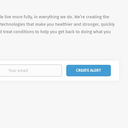
e live more fully, in everything we do. We’re creating the
 technologies that make you healthier and stronger, quickly
 treat conditions to help you get back to doing what you