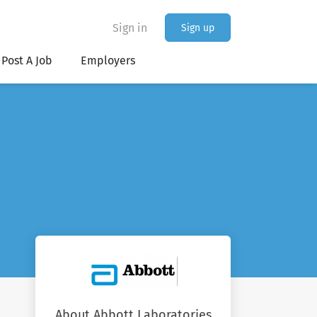
Sign in
Sign up
Post A Job
Employers
About Abbott Laboratories