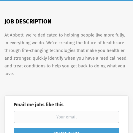
JOB DESCRIPTION
At Abbott, we’re dedicated to helping people live more fully,
in everything we do. We’re creating the future of healthcare
through life-changing technologies that make you healthier
and stronger, quickly identify when you have a medical need,
and treat conditions to help you get back to doing what you
love.
Email me jobs like this