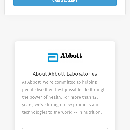
About Abbott Laboratories
At Abbott, we're committed to helping
people live their best possible life through
the power of health. For more than 125
years, we've brought new products and
technologies to the world -- in nutrition,
diagnostics, medical devices and branded
generic pharmaceuticals -- that create