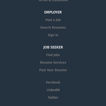
Terms & Conditions
EMPLOYER
Post a Job
Search Resumes
Sign in
JOB SEEKER
Find Jobs
Resume Services
Post Your Resume
Facebook
LinkedIN
Twitter