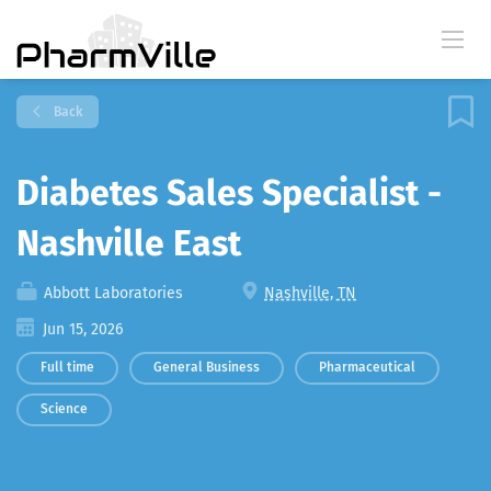
Back
Diabetes Sales Specialist -
Nashville East
Abbott Laboratories
Nashville, TN
Jun 15, 2026
Full time
General Business
Pharmaceutical
Science